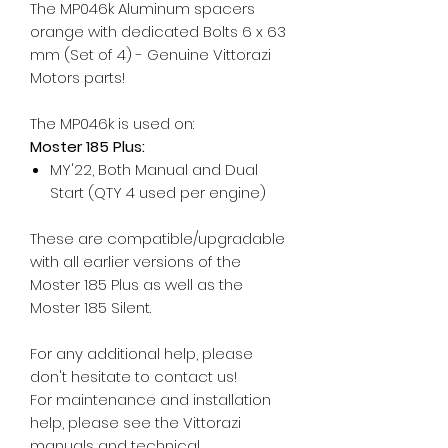
The MP046k Aluminum spacers
orange with dedicated Bolts 6 x 63
mm (Set of 4) - Genuine Vittorazi
Motors parts!
The MP046k is used on:
Moster 185 Plus:
MY'22, Both Manual and Dual
Start (QTY 4 used per engine)
These are compatible/upgradable
with all earlier versions of the
Moster 185 Plus as well as the
Moster 185 Silent.
For any additional help, please
don't hesitate to contact us!
For maintenance and installation
help, please see the Vittorazi
manuals and technical