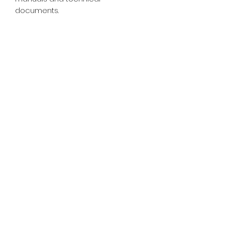
documents.