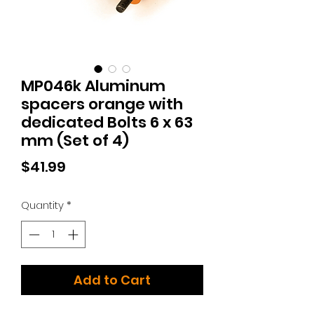
MP046k Aluminum
spacers orange with
dedicated Bolts 6 x 63
mm (Set of 4)
Price
$41.99
Quantity
*
Add to Cart