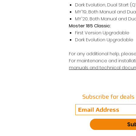
Dark Evolution, Dual Start (
MY'19, Both Manual and Dual
MY'20, Both Manual and Dual
Moster 185 Classic:
First Version Upgradable
Dark Evolution Upgradable
For any additional help, pleas
For maintenance and installati
manuals and technical docu
Subscribe for deal
Su