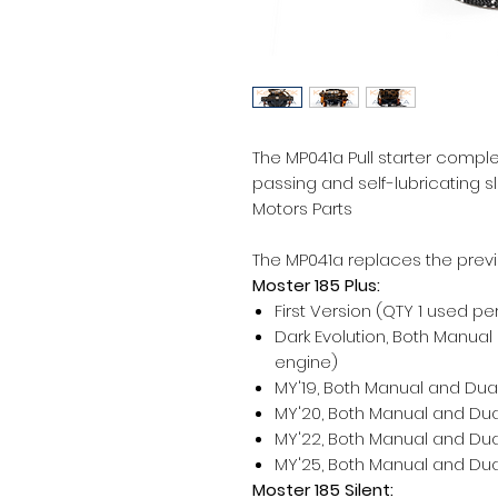
The MP041a Pull starter compl
passing and self-lubricating s
Motors Parts
The MP041a replaces the previ
Moster 185 Plus:
First Version (QTY 1 used pe
Dark Evolution, Both Manual
engine)
MY'19, Both Manual and Dual
MY'20, Both Manual and Dual
MY'22, Both Manual and Dual
MY'25, Both Manual and Dual
Moster 185 Silent: