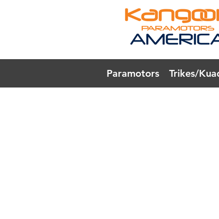
Paramotors
Trikes/Kua