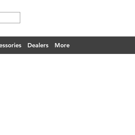
essories
Dealers
More