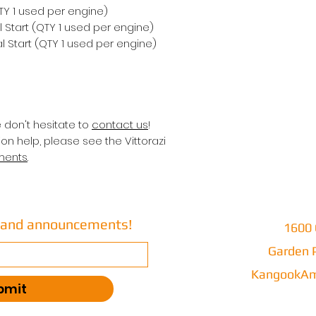
QTY 1 used per engine)
 Start (QTY 1 used per engine)
 Start (QTY 1 used per engine)
e don't hesitate to
contact us
!
on help, please see the Vittorazi
ments
.
s and announcements!
1600 
Garden P
KangookAm
bmit