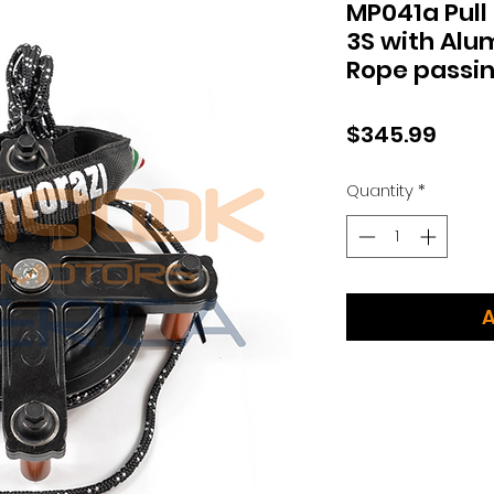
MP041a Pull
3S with Alu
Rope passin
Price
$345.99
Quantity
*
A