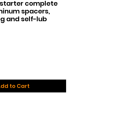
 starter complete
minum spacers,
g and self-lub
dd to Cart