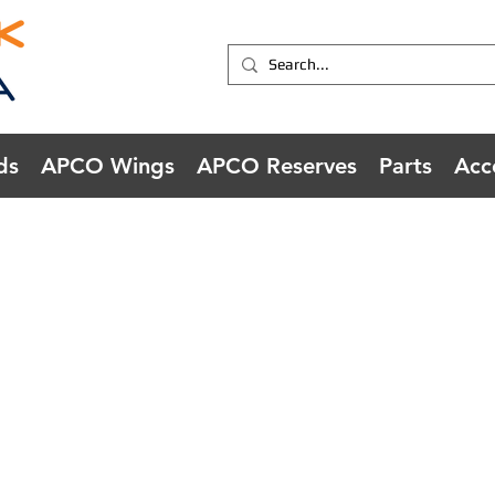
ds
APCO Wings
APCO Reserves
Parts
Acc