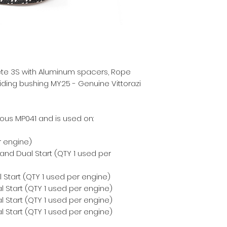
ete 3S with Aluminum spacers, Rope
liding bushing MY25 - Genuine Vittorazi
ous MP041 and is used on:
r engine)
 and Dual Start (QTY 1 used per
 Start (QTY 1 used per engine)
 Start (QTY 1 used per engine)
 Start (QTY 1 used per engine)
 Start (QTY 1 used per engine)