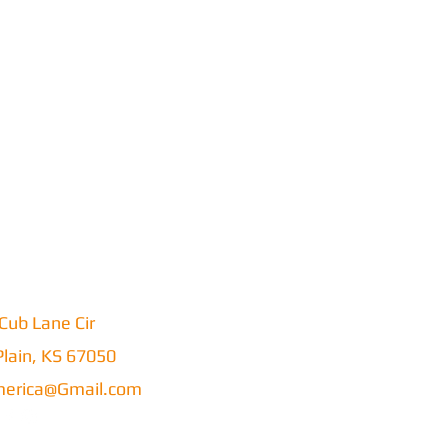
Cub Lane Cir
lain, KS 67050
erica@Gmail.com