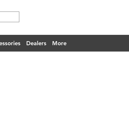
essories
Dealers
More