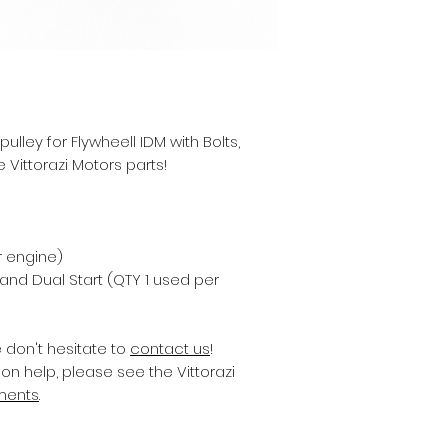
ley for Flywheell IDM with Bolts,
 Vittorazi Motors parts!
r engine)
 and Dual Start (QTY 1 used per
e don't hesitate to
contact us
!
on help, please see the Vittorazi
ments
.