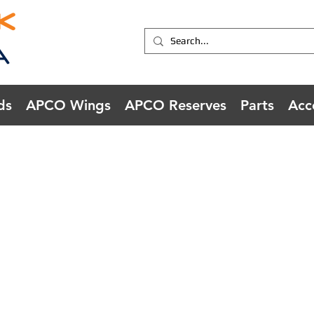
ds
APCO Wings
APCO Reserves
Parts
Acc