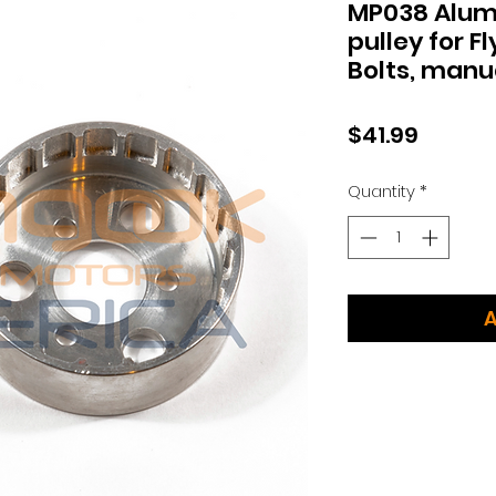
MP038 Alum
pulley for F
Bolts, manua
Price
$41.99
Quantity
*
A