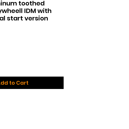
inum toothed
lywheell IDM with
l start version
dd to Cart