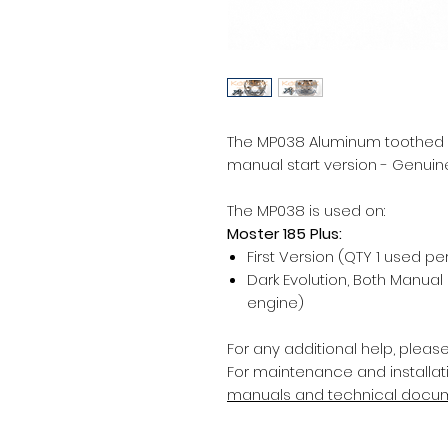
The MP038 Aluminum toothed pul
manual start version - Genuine
The MP038 is used on:
Moster 185 Plus:
First Version (QTY 1 used pe
Dark Evolution, Both Manual
engine)
For any additional help, pleas
For maintenance and installati
manuals and technical docu