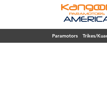
Paramotors
Trikes/Kua