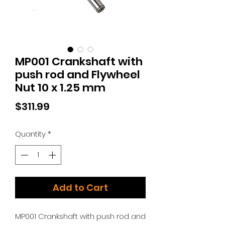
MP001 Crankshaft with
push rod and Flywheel
Nut 10 x 1.25 mm
Price
$311.99
Quantity
*
Add to Cart
MP001 Crankshaft with push rod and