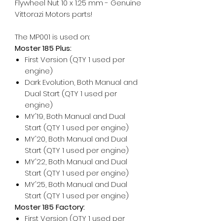
Flywheel Nut 10 x 1.25 mm - Genuine
Vittorazi Motors parts!
The MP001 is used on:
Moster 185 Plus:
First Version (QTY 1 used per
engine)
Dark Evolution, Both Manual and
Dual Start (QTY 1 used per
engine)
MY'19, Both Manual and Dual
Start (QTY 1 used per engine)
MY'20, Both Manual and Dual
Start (QTY 1 used per engine)
MY'22, Both Manual and Dual
Start (QTY 1 used per engine)
MY'25, Both Manual and Dual
Start (QTY 1 used per engine)
Moster 185 Factory:
First Version (QTY 1 used per