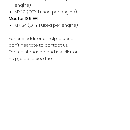
engine)
MY'19 (QTY 1 used per engine)
Moster 185 EFI:
MY'24 (QTY 1 used per engine)
For any additional help, please
don't hesitate to
contact us
!
For maintenance and installation
help, please see the
Vittorazi
manuals and technical
documents
.