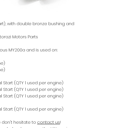
part), with double bronze bushing and
torazi Motors Parts
ious MY200a and is used on:
ne)
ne)
 Start (QTY 1 used per engine)
 Start (QTY 1 used per engine)
 Start (QTY 1 used per engine)
 Start (QTY 1 used per engine)
e don't hesitate to
contact us
!