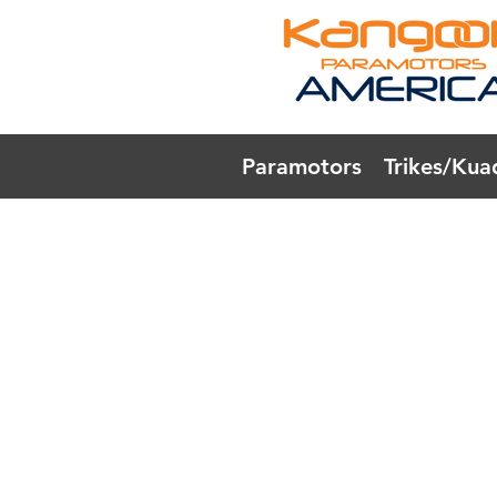
Paramotors
Trikes/Kua