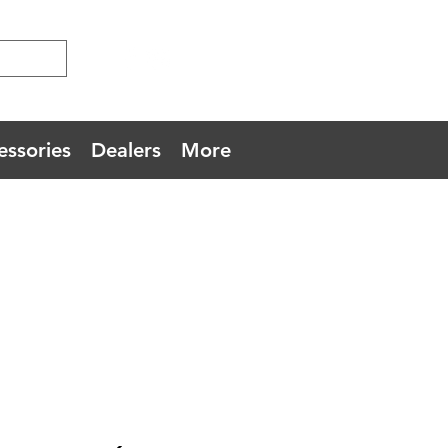
essories
Dealers
More