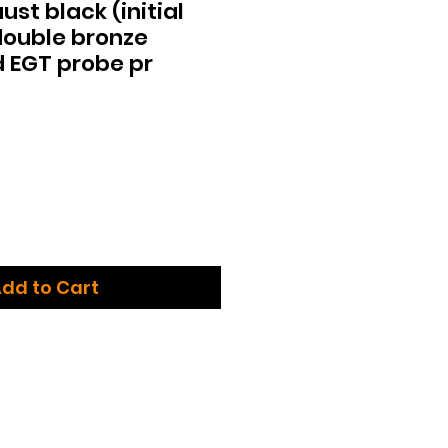
st black (initial
 double bronze
 EGT probe pr
dd to Cart