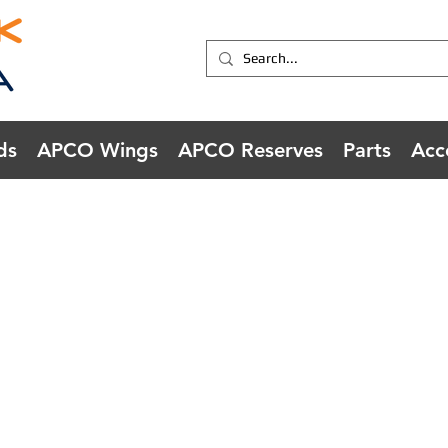
ds
APCO Wings
APCO Reserves
Parts
Acc