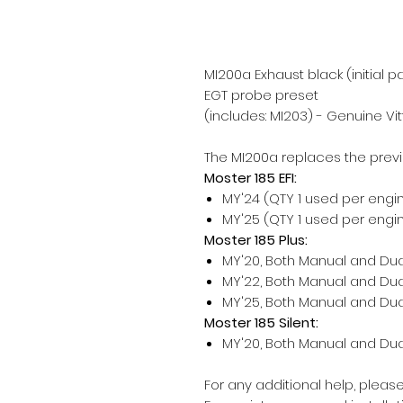
MI200a Exhaust black (initial 
EGT probe preset
(includes: MI203) - Genuine Vit
The MI200a replaces the prev
Moster 185 EFI:
MY'24 (QTY 1 used per engi
MY'25 (QTY 1 used per engi
Moster 185 Plus:
MY'20, Both Manual and Dual
MY'22, Both Manual and Dual
MY'25, Both Manual and Dual
Moster 185 Silent:
MY'20, Both Manual and Dual
For any additional help, pleas