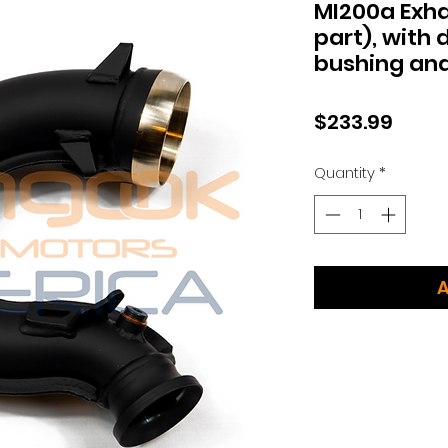
MI200a Exhau
part), with
bushing and
Price
$233.99
Quantity
*
A