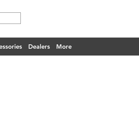
essories
Dealers
More