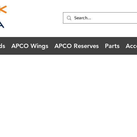
ds
APCO Wings
APCO Reserves
Parts
Acc