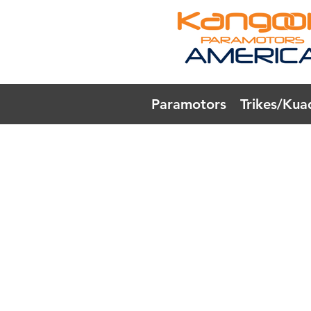
Paramotors
Trikes/Kua