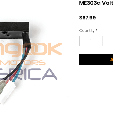
ME303a Volt
Price
$67.99
Quantity
*
A