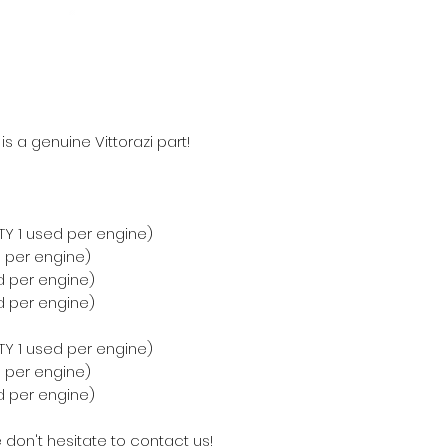
s a genuine Vittorazi part!
QTY 1 used per engine)
d per engine)
ed per engine)
ed per engine)
QTY 1 used per engine)
d per engine)
ed per engine)
 don't hesitate to contact us!