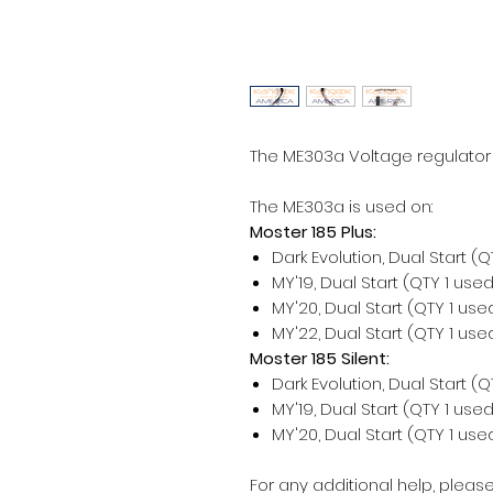
The ME303a Voltage regulator i
The ME303a is used on:
Moster 185 Plus:
Dark Evolution, Dual Start (
MY'19, Dual Start (QTY 1 use
MY'20, Dual Start (QTY 1 us
MY'22, Dual Start (QTY 1 us
Moster 185 Silent:
Dark Evolution, Dual Start (
MY'19, Dual Start (QTY 1 use
MY'20, Dual Start (QTY 1 us
For any additional help, please