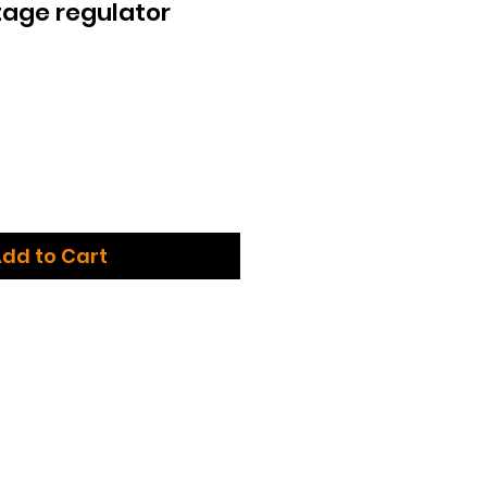
age regulator
dd to Cart