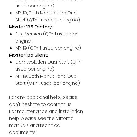
used per engine)
MY'19, Both Manual and Dual
Start (QTY 1 used per engine)
Moster 185 Factory:
First Version (QTY 1 used per
engine)
MY'19 (QTY 1 used per engine)
Moster 185 Silent:
Dark Evolution, Dual Start (QTY 1
used per engine)
MY'19, Both Manual and Dual
Start (QTY 1 used per engine)
For any additional help, please
don't hesitate to contact us!
For maintenance and installation
help, please see the Vittorazi
manuals and technical
documents.