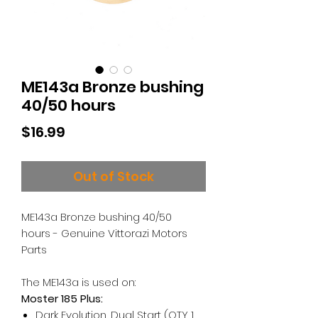
ME143a Bronze bushing
40/50 hours
Price
$16.99
Out of Stock
ME143a Bronze bushing 40/50
hours - Genuine Vittorazi Motors
Parts
The ME143a is used on:
Moster 185 Plus:
Dark Evolution, Dual Start (QTY 1