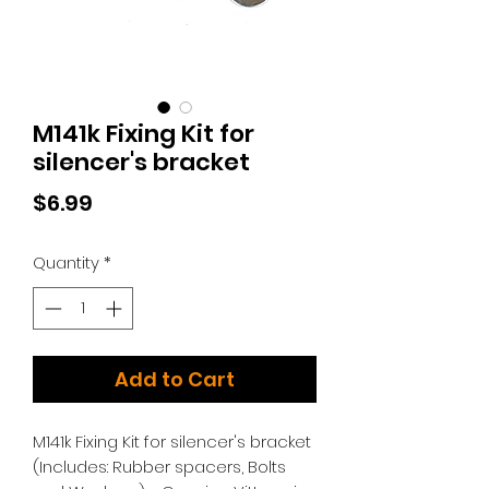
M141k Fixing Kit for
silencer's bracket
Price
$6.99
Quantity
*
Add to Cart
M141k Fixing Kit for silencer's bracket
(Includes: Rubber spacers, Bolts