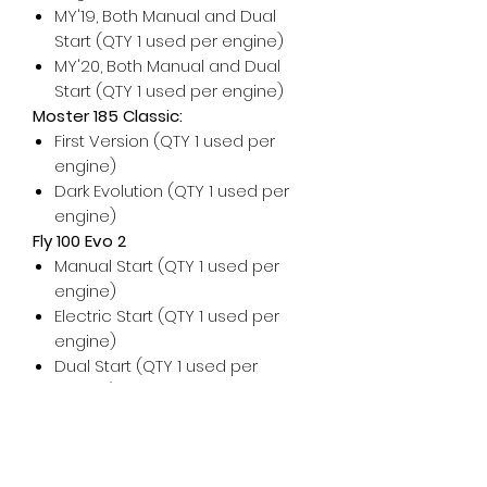
MY'19, Both Manual and Dual
Start (QTY 1 used per engine)
MY'20, Both Manual and Dual
Start (QTY 1 used per engine)
Moster 185 Classic:
First Version (QTY 1 used per
engine)
Dark Evolution (QTY 1 used per
engine)
Fly 100 Evo 2
Manual Start (QTY 1 used per
engine)
Electric Start (QTY 1 used per
engine)
Dual Start (QTY 1 used per
engine)
For any additional help, please
don't hesitate to contact us!