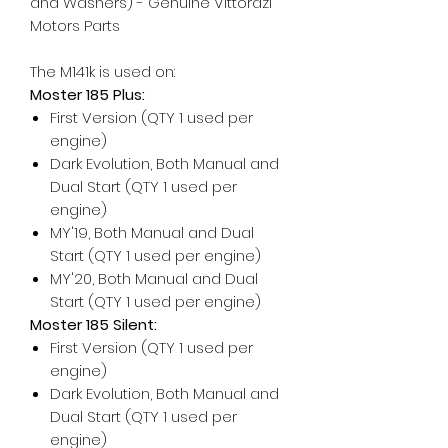
and Washers) - Genuine Vittorazi
Motors Parts
The M141k is used on:
Moster 185 Plus:
First Version (QTY 1 used per
engine)
Dark Evolution, Both Manual and
Dual Start (QTY 1 used per
engine)
MY'19, Both Manual and Dual
Start (QTY 1 used per engine)
MY'20, Both Manual and Dual
Start (QTY 1 used per engine)
Moster 185 Silent:
First Version (QTY 1 used per
engine)
Dark Evolution, Both Manual and
Dual Start (QTY 1 used per
engine)