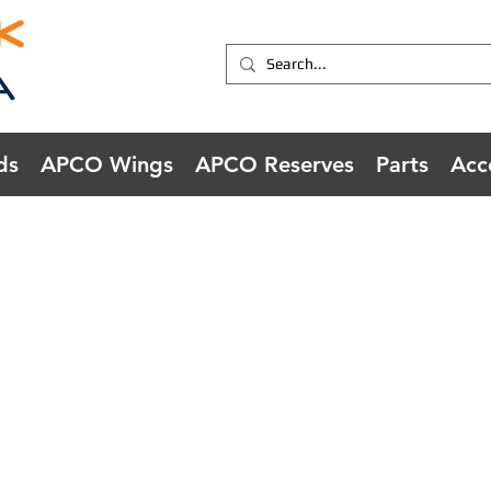
ds
APCO Wings
APCO Reserves
Parts
Acc