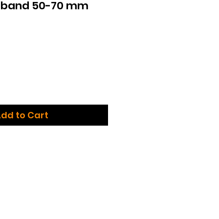
g band 50-70 mm
dd to Cart