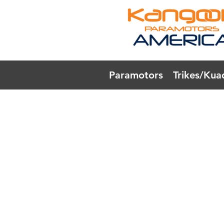
Paramotors
Trikes/Kua