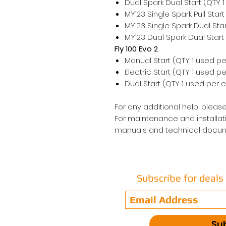
Dual Spark Dual Start (QTY 
MY’23 Single Spark Pull Star
MY’23 Single Spark Dual Sta
MY’23 Dual Spark Dual Start
Fly 100 Evo 2
Manual Start (QTY 1 used pe
Electric Start (QTY 1 used p
Dual Start (QTY 1 used per 
For any additional help, please
For maintenance and installati
manuals and technical docum
Subscribe for deal
Su