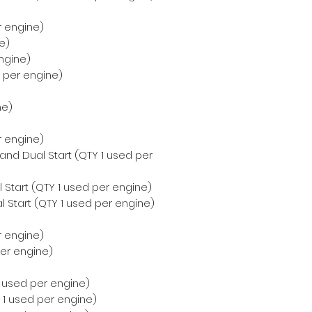
r engine)
e)
ngine)
d per engine)
ne)
r engine)
 and Dual Start (QTY 1 used per
 Start (QTY 1 used per engine)
 Start (QTY 1 used per engine)
r engine)
per engine)
 1 used per engine)
Y 1 used per engine)