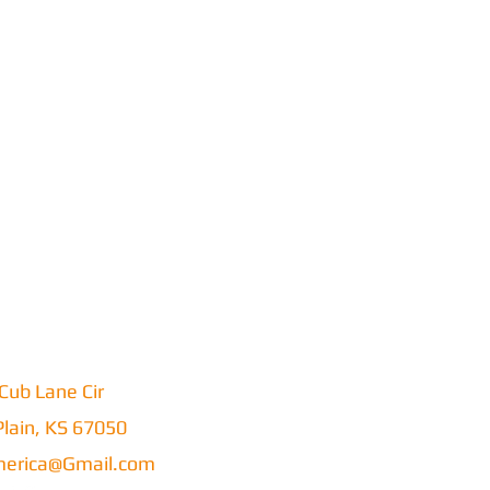
Cub Lane Cir
lain, KS 67050
erica@Gmail.com