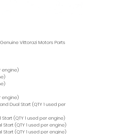
enuine Vittorazi Motors Parts
r engine)
ne)
ne)
r engine)
 and Dual Start (QTY 1 used per
 Start (QTY 1 used per engine)
 Start (QTY 1 used per engine)
 Start (QTY 1 used per engine)