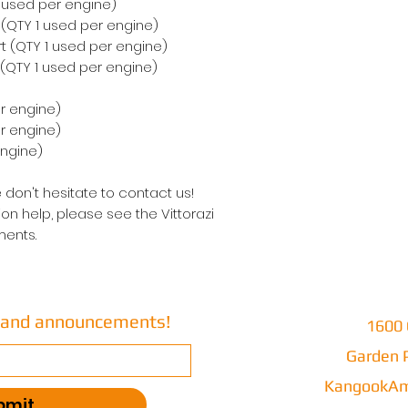
1 used per engine)
t (QTY 1 used per engine)
rt (QTY 1 used per engine)
 (QTY 1 used per engine)
r engine)
er engine)
engine)
 don't hesitate to contact us!
on help, please see the Vittorazi
ents.
s and announcements!
1600 
Garden P
KangookAm
bmit