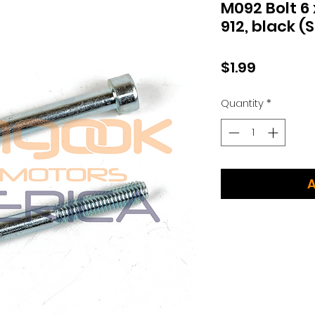
M092 Bolt 6
912, black (S
Price
$1.99
Quantity
*
A