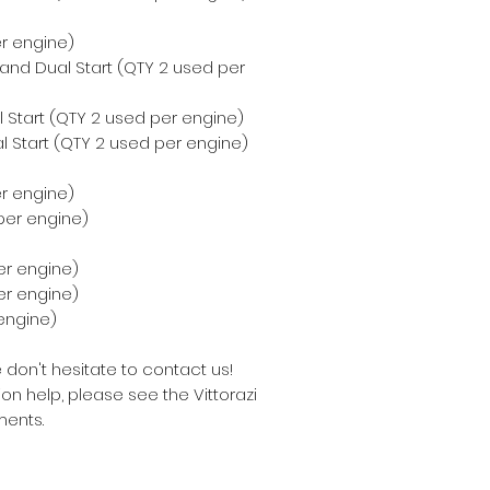
er engine)
 and Dual Start (QTY 2 used per
 Start (QTY 2 used per engine)
l Start (QTY 2 used per engine)
er engine)
per engine)
er engine)
per engine)
engine)
 don't hesitate to contact us!
on help, please see the Vittorazi
ents.