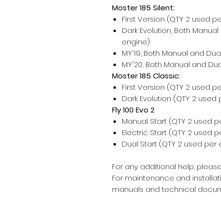
Moster 185 Silent:
First Version (QTY 2 used p
Dark Evolution, Both Manual
engine)
MY'19, Both Manual and Dual
MY'20, Both Manual and Dua
Moster 185 Classic:
First Version (QTY 2 used p
Dark Evolution (QTY 2 used 
Fly 100 Evo 2
Manual Start (QTY 2 used p
Electric Start (QTY 2 used 
Dual Start (QTY 2 used per 
For any additional help, please
For maintenance and installati
manuals and technical docum