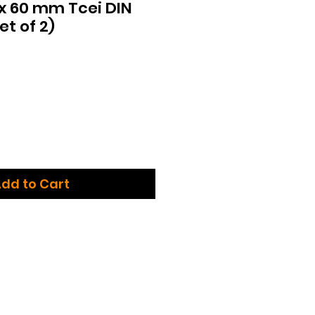
 x 60 mm Tcei DIN
et of 2)
dd to Cart