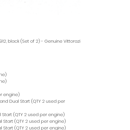
2, black (Set of 2) - Genuine Vittorazi
ne)
ne)
er engine)
 and Dual Start (QTY 2 used per
 Start (QTY 2 used per engine)
l Start (QTY 2 used per engine)
l Start (QTY 2 used per engine)