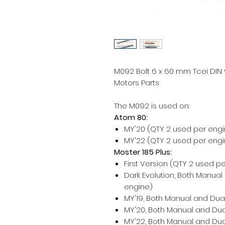
M092 Bolt 6 x 60 mm Tcei DIN 91
Motors Parts
The M092 is used on:
Atom 80:
MY'20 (QTY 2 used per engi
MY'22 (QTY 2 used per engi
Moster 185 Plus:
First Version (QTY 2 used p
Dark Evolution, Both Manual
engine)
MY'19, Both Manual and Dual
MY'20, Both Manual and Dua
MY'22, Both Manual and Dua