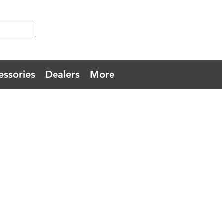
essories
Dealers
More