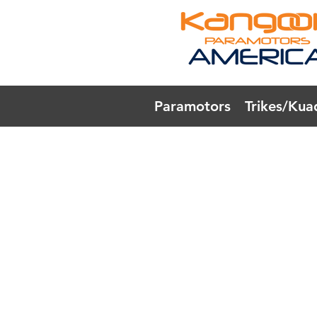
Paramotors
Trikes/Kua