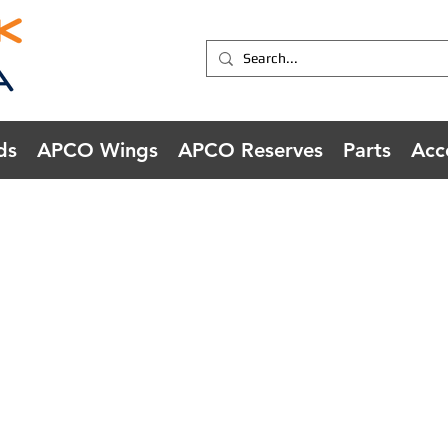
ds
APCO Wings
APCO Reserves
Parts
Acc