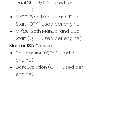
Dual Start (QTY 1 used per
engine)
MY'19, Both Manual and Dual
Start (QTY 1 used per engine)
MY'20, Both Manual and Dual
Start (QTY 1 used per engine)
Moster 185 Classic:
First Version (QTY 1 used per
engine)
Dark Evolution (QTY 1 used per
engine)
For any additional help, please
don't hesitate to contact us!
For maintenance and installation
help, please see the Vittorazi
manuals and technical
documents.