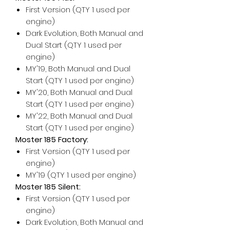
First Version (QTY 1 used per
engine)
Dark Evolution, Both Manual and
Dual Start (QTY 1 used per
engine)
MY'19, Both Manual and Dual
Start (QTY 1 used per engine)
MY'20, Both Manual and Dual
Start (QTY 1 used per engine)
MY'22, Both Manual and Dual
Start (QTY 1 used per engine)
Moster 185 Factory:
First Version (QTY 1 used per
engine)
MY'19 (QTY 1 used per engine)
Moster 185 Silent:
First Version (QTY 1 used per
engine)
Dark Evolution, Both Manual and