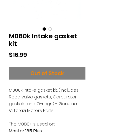
M080k Intake gasket
kit
Price
$16.99
Out of Stock
M080k Intake gasket kit. (includes:
Reed valve gaskets, Carburator
gaskets and O-rings) - Genuine
Vittorazi Motors Parts
The M080k is used on:
Moster 185 Plus: