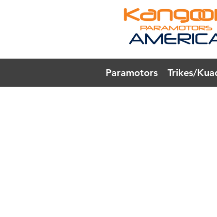
Paramotors
Trikes/Kua