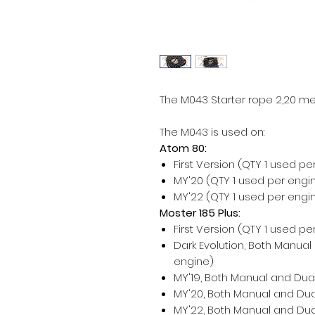
The M043 Starter rope 2,20 met
The M043 is used on:
Atom 80:
First Version (QTY 1 used pe
MY'20 (QTY 1 used per engi
MY'22 (QTY 1 used per engi
Moster 185 Plus:
First Version (QTY 1 used pe
Dark Evolution, Both Manual
engine)
MY'19, Both Manual and Dual
MY'20, Both Manual and Dual
MY'22, Both Manual and Dual