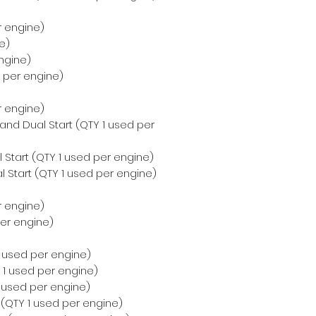
r engine)
e)
ngine)
d per engine)
r engine)
 and Dual Start (QTY 1 used per
 Start (QTY 1 used per engine)
 Start (QTY 1 used per engine)
r engine)
per engine)
 1 used per engine)
Y 1 used per engine)
1 used per engine)
t (QTY 1 used per engine)