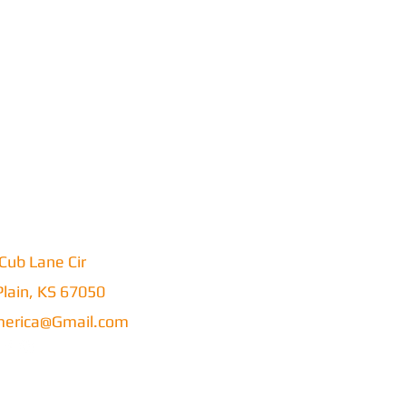
Cub Lane Cir
lain, KS 67050
erica@Gmail.com