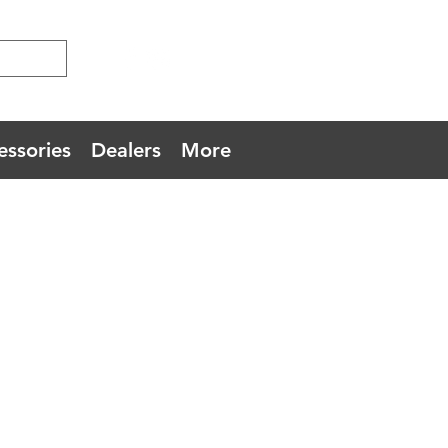
essories
Dealers
More