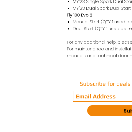
MY’23 Single Spark Dual Sta
MY’23 Dual Spark Dual Start
Fly 100 Evo 2
Manual Start (QTY 1 used pe
Dual Start (QTY 1 used per 
For any additional help, please
For maintenance and installati
manuals and technical docum
Subscribe for deal
Su