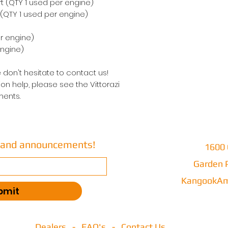
rt (QTY 1 used per engine)
 (QTY 1 used per engine)
r engine)
engine)
 don't hesitate to contact us!
on help, please see the Vittorazi
ents.
s and announcements!
1600 
Garden P
KangookAm
bmit
Dealers
-
FAQ's
-
Contact Us