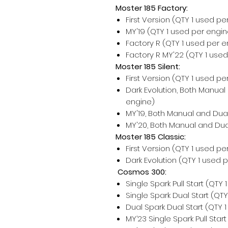
Moster 185 Factory:
First Version (QTY 1 used pe
MY'19 (QTY 1 used per engin
Factory R (QTY 1 used per e
Factory R MY'22 (QTY 1 use
Moster 185 Silent:
First Version (QTY 1 used pe
Dark Evolution, Both Manual
engine)
MY'19, Both Manual and Dual
MY'20, Both Manual and Dual
Moster 185 Classic:
First Version (QTY 1 used pe
Dark Evolution (QTY 1 used 
Cosmos 300:
Single Spark Pull Start (QTY
Single Spark Dual Start (QT
Dual Spark Dual Start (QTY 
MY’23 Single Spark Pull Star