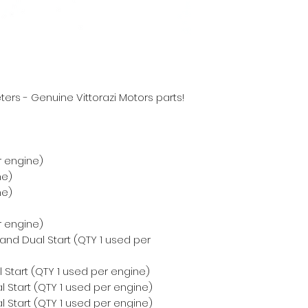
ers - Genuine Vittorazi Motors parts!
r engine)
ne)
ne)
r engine)
 and Dual Start (QTY 1 used per
 Start (QTY 1 used per engine)
 Start (QTY 1 used per engine)
 Start (QTY 1 used per engine)