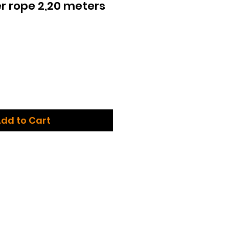
r rope 2,20 meters
dd to Cart