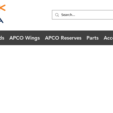
ds
APCO Wings
APCO Reserves
Parts
Acc