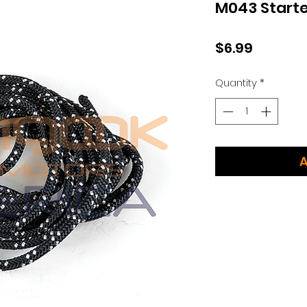
M043 Starte
Price
$6.99
Quantity
*
A