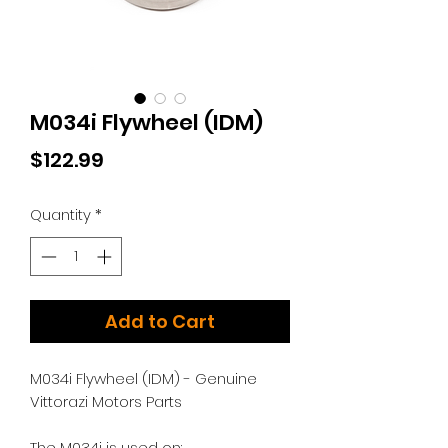
M034i Flywheel (IDM)
Price
$122.99
Quantity
*
Add to Cart
M034i Flywheel (IDM) - Genuine
Vittorazi Motors Parts
The M034i is used on: