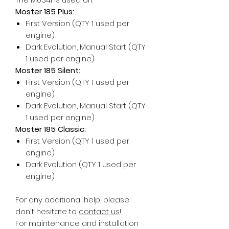
Moster 185 Plus:
First Version (QTY 1 used per
engine)
Dark Evolution, Manual Start (QTY
1 used per engine)
Moster 185 Silent:
First Version (QTY 1 used per
engine)
Dark Evolution, Manual Start (QTY
1 used per engine)
Moster 185 Classic:
First Version (QTY 1 used per
engine)
Dark Evolution (QTY 1 used per
engine)
For any additional help, please
don't hesitate to
contact us
!
For maintenance and installation