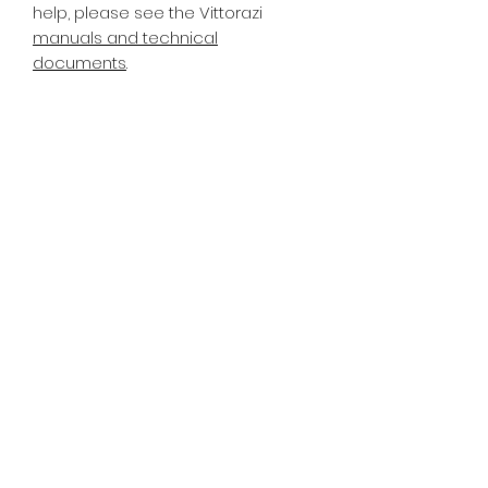
help, please see the Vittorazi
manuals and technical
documents
.