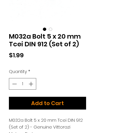
M032a Bolt 5 x 20 mm
Tcei DIN 912 (Set of 2)
Price
$1.99
Quantity
*
Add to Cart
M032a Bolt 5 x 20 mm Tcei DIN 912
(Set of 2) - Genuine Vittorazi