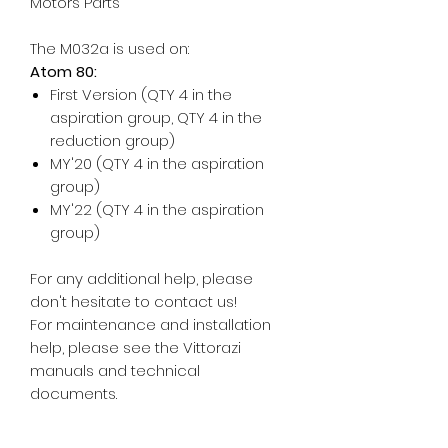
Motors Parts
The M032a is used on:
Atom 80:
First Version (QTY 4 in the
aspiration group, QTY 4 in the
reduction group)
MY'20 (QTY 4 in the aspiration
group)
MY'22 (QTY 4 in the aspiration
group)
For any additional help, please
don't hesitate to contact us!
For maintenance and installation
help, please see the Vittorazi
manuals and technical
documents.