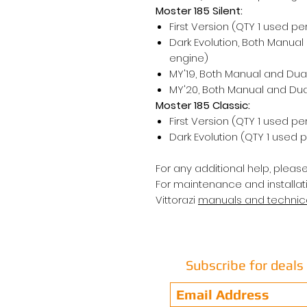
Moster 185 Silent:
First Version (QTY 1 used pe
Dark Evolution, Both Manual
engine)
MY'19, Both Manual and Dual
MY'20, Both Manual and Dual
Moster 185 Classic:
First Version (QTY 1 used pe
Dark Evolution (QTY 1 used 
For any additional help, pleas
For maintenance and installat
Vittorazi
manuals and techni
Subscribe for deal