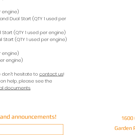
r engine)
 and Dual Start (QTY 1 used per
 Start (QTY 1 used per engine)
 Start (QTY 1 used per engine)
r engine)
per engine)
e don't hesitate to
contact us
!
ion help, please see the
cal documents
.
s and announcements!
1600 
Garden P