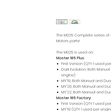
The M025 Complete series of g
Motors parts!
The M025 is used on:
Moster 185 Plus:
First Version (QTY 1 used pe
Dark Evolution, Both Manual
engine)
MY'19, Both Manual and Dual
MY'20, Both Manual and Dual
MY'22, Both Manual and Dual
Moster 185 Factory:
First Version (QTY 1 used pe
MY'19 (QTY 1 used per engin