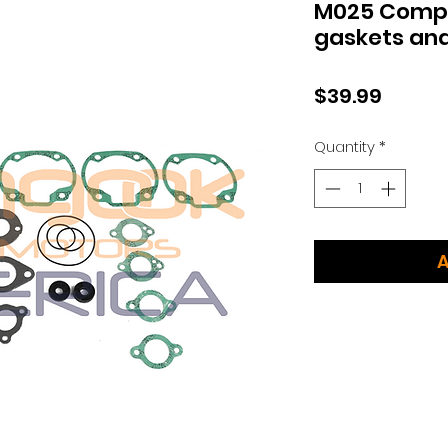
M025 Comple
gaskets and
Price
$39.99
Quantity
*
A