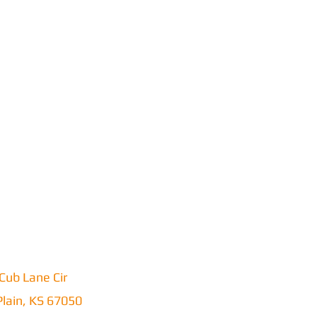
Cub Lane Cir
lain, KS 67050