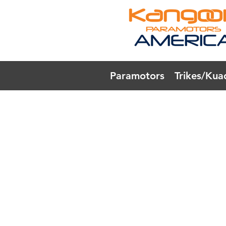
Paramotors
Trikes/Kua