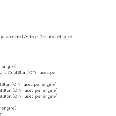
askets and O-ring - Genuine Vittorazi
r engine)
 and Dual Start (QTY 1 used per
 Start (QTY 1 used per engine)
 Start (QTY 1 used per engine)
 Start (QTY 1 used per engine)
r engine)
e)