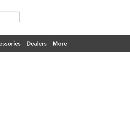
essories
Dealers
More