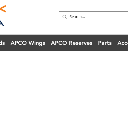
ds
APCO Wings
APCO Reserves
Parts
Acc