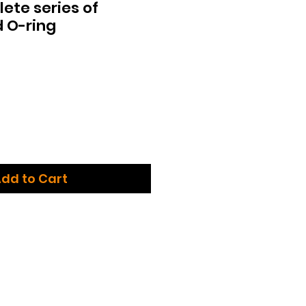
te series of
 O-ring
dd to Cart