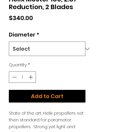
Reduction, 2 Blades
Price
$340.00
Diameter
*
Quantity
*
Add to Cart
State of the art, Helix propellers set
then standard for paramotor
propellers. Strong yet light and