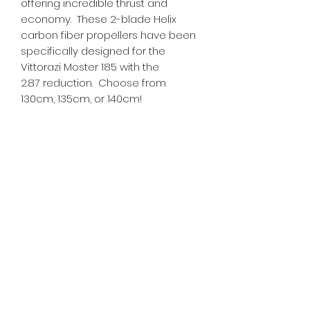
offering incredible thrust and
economy. These 2-blade Helix
carbon fiber propellers have been
specifically designed for the
Vittorazi Moster 185 with the
2.87 reduction. Choose from
130cm, 135cm, or 140cm!