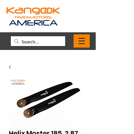
Helix Moster 185, 2.87