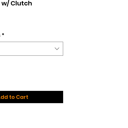
c w/ Clutch
ce
s
*
dd to Cart