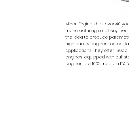
Minari Engines has over 40 ye
manufacturing small engines fo
the idea to produce paramoto
high quality engines for foot 
applications. They offer 180cc
engines, equipped with pull star
engines are 100% made in ITAL