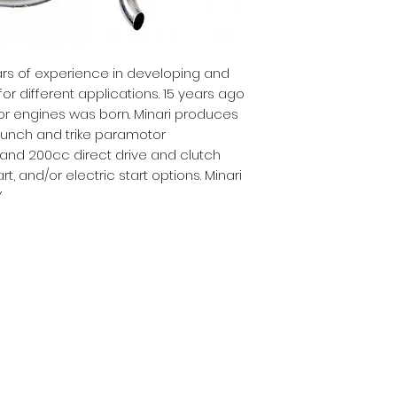
ars of experience in developing and
r different applications. 15 years ago
r engines was born. Minari produces
launch and trike paramotor
 and 200cc direct drive and clutch
t, and/or electric start options. Minari
Y