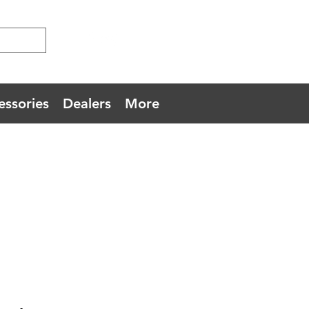
essories
Dealers
More