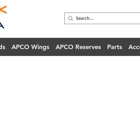
ds
APCO Wings
APCO Reserves
Parts
Acc