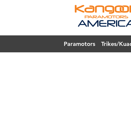
Paramotors
Trikes/Kua