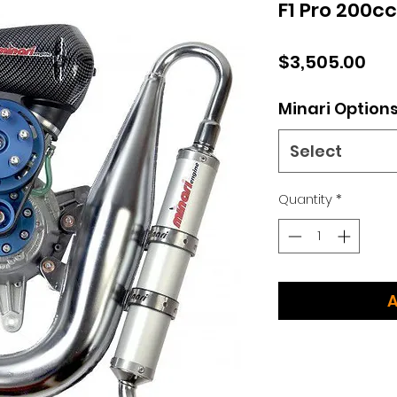
F1 Pro 200c
Pri
$3,505.00
Minari Option
Select
Quantity
*
A