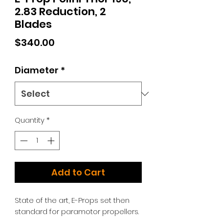
2.83 Reduction, 2
Blades
Price
$340.00
Diameter
*
Quantity
*
Add to Cart
State of the art, E-Props set then
standard for paramotor propellers.