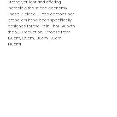
Strong yet light and offering
incredible thrust and economy.
These 2-blade E-Prop carbon fiber
propellers have been specifically
designed for the Polini Thor 190 with
the 2.83 reduction. Choose from
120cm, 125cm, 130cm, 135cm,
140cm!