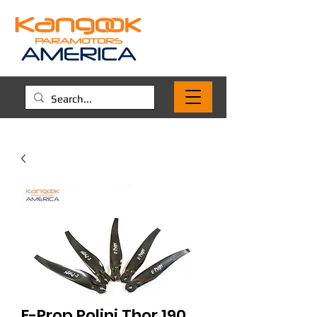
E-Prop Polini Thor 190,