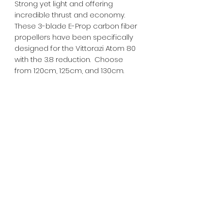
Strong yet light and offering
incredible thrust and economy.
These 3-blade E-Prop carbon fiber
propellers have been specifically
designed for the Vittorazi Atom 80
with the 3.8 reduction. Choose
from 120cm, 125cm, and 130cm.