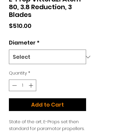
80, 3.8 Reduction, 3
Blades
Price
$510.00
Diameter
*
Quantity
*
Add to Cart
State of the art, E-Props set then
standard for paramotor propellers.