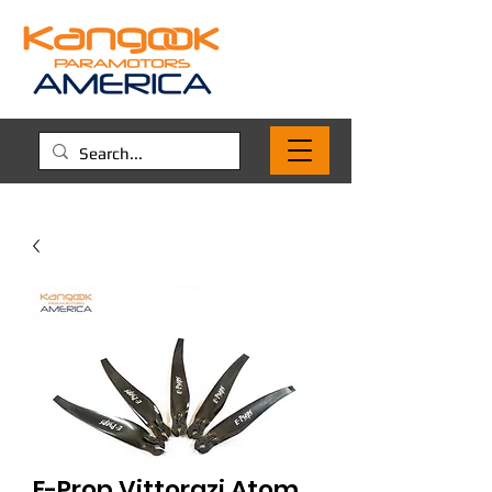
E-Prop Vittorazi Atom