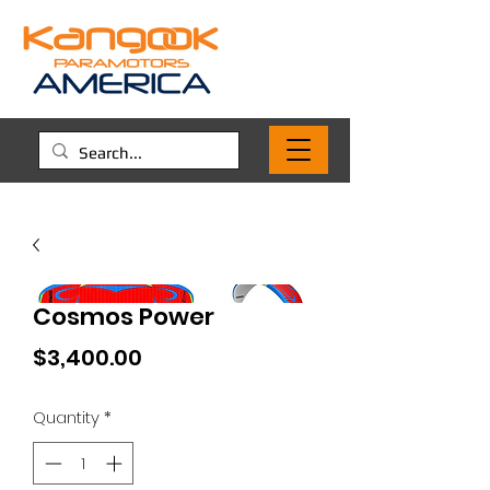
Cosmos Power
Price
$3,400.00
Quantity
*