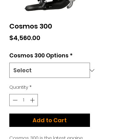
Cosmos 300
Price
$4,560.00
Cosmos 300 Options
*
Quantity
*
Add to Cart
Cosmos 300 is the latest engine