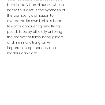
born in the Vittorazi house whose
name tells a lot; is the synthesis of
the company's ambition to
overcome its own limits to head
towards conquering new flying
possibilities by officially entering
the market for trikes, hang gliders
and minimal ultralights. An
important step that only true
leaders can dare.