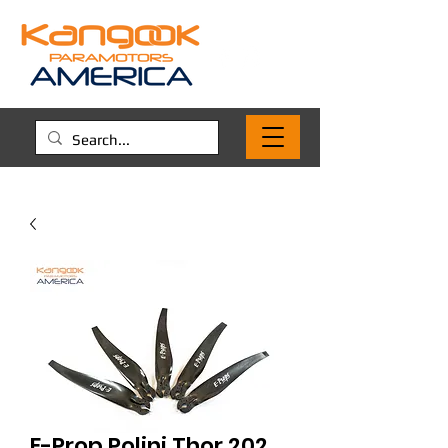
E-Prop Polini Thor 202,