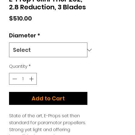
2.8 Reduction, 3 Blades
Price
$510.00
Diameter
*
Quantity
*
Add to Cart
State of the art, E-Props set then
standard for paramotor propellers.
Strong yet light and offering