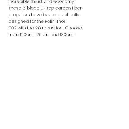
incredible thrust and economy.
These 2-blade E-Prop carbon fiber
propellers have been specifically
designed for the Polini Thor
202 with the 2.8 reduction. Choose
from 120cm, 125cm, and 130cm!