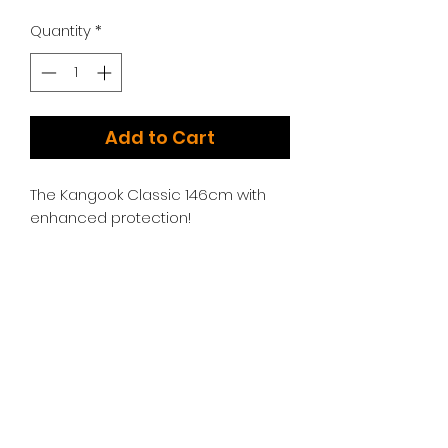
Quantity
*
Add to Cart
The Kangook Classic 146cm with
enhanced protection!
Additional Options:
We have too many choices to list!
Please contact us for additional
engine, swing arm, and throttle
options.