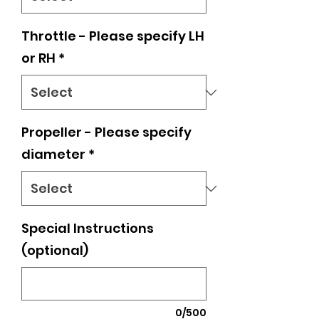
Throttle - Please specify LH
or RH
*
Propeller - Please specify
diameter
*
Special Instructions
(optional)
0/500