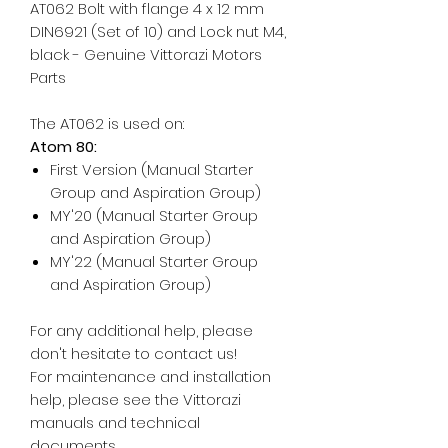
AT062 Bolt with flange 4 x 12 mm
DIN6921 (Set of 10) and Lock nut M4,
black - Genuine Vittorazi Motors
Parts
The AT062 is used on:
Atom 80:
First Version (Manual Starter
Group and Aspiration Group)
MY'20 (Manual Starter Group
and Aspiration Group)
MY'22 (Manual Starter Group
and Aspiration Group)
For any additional help, please
don't hesitate to contact us!
For maintenance and installation
help, please see the Vittorazi
manuals and technical
documents.