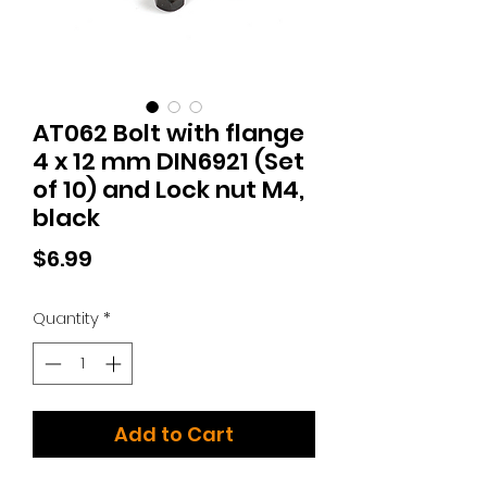
AT062 Bolt with flange
4 x 12 mm DIN6921 (Set
of 10) and Lock nut M4,
black
Price
$6.99
Quantity
*
Add to Cart