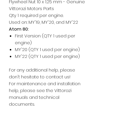
Flywheel Nut 10 x 1.25 mm - Genuine
Vittorazi Motors Parts
Qty 1 required per engine.
Used on: MY'19, MY'20, and MY'22
Atom 80:
First Version (QTY 1 used per
engine)
MY'20 (QTY 1 used per engine)
MY'22 (QTY 1 used per engine)
For any additional help, please
don't hesitate to contact us!
For maintenance and installation
help, please see the Vittorazi
manuals and technical
documents.