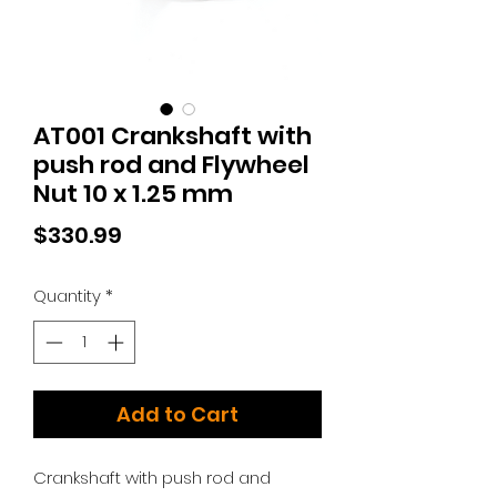
AT001 Crankshaft with
push rod and Flywheel
Nut 10 x 1.25 mm
Price
$330.99
Quantity
*
Add to Cart
Crankshaft with push rod and