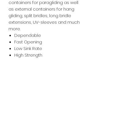
containers for paragliding as well
as external containers for hang
gliding, split bridles, long bridle
extensions, UV-sleeves and much
more.
Dependable
Fast Opening
Low Sink Rate
High Strength