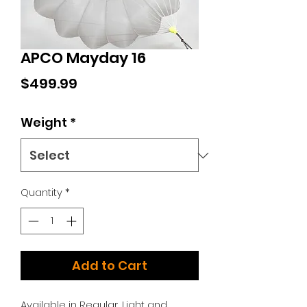
APCO Mayday 16
Price
$499.99
Weight
*
Quantity
*
Add to Cart
Available in Regular, Light and