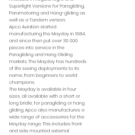
Superlight Versions for Paragliding,
Paramotoring and Hang-gliding as
well as a Tandem version.
Apco Aviation started
manufacturing the Mayday in 1984,
and since then put over 30 000
pieces into service in the
Paragliding and Hang Gliding
markets. The Mayday has hundreds
of life saving deployments to its
name, from beginners to world
champions.
The Mayday is available in four
sizes, all available with a short or
long bridle, for paragliding or hang
gliding. Apco also manufactures a
wide range of accessories for the
Mayday range. This includes front
and side mounted external