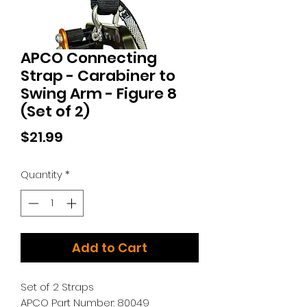
APCO Connecting
Strap - Carabiner to
Swing Arm - Figure 8
(Set of 2)
Price
$21.99
Quantity
*
Add to Cart
Set of 2 Straps
APCO Part Number: 80049