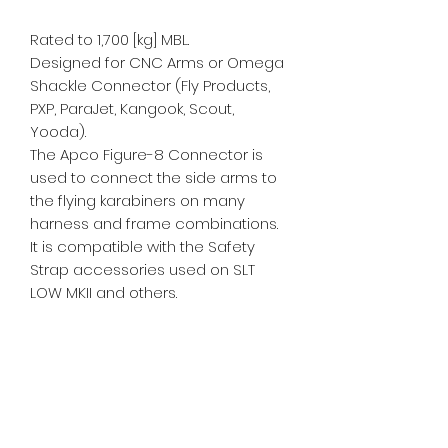
Rated to 1,700 [kg] MBL.
Designed for CNC Arms or Omega
Shackle Connector (Fly Products,
PXP, ParaJet, Kangook, Scout,
Yooda).
The Apco Figure-8 Connector is
used to connect the side arms to
the flying karabiners on many
harness and frame combinations.
It is compatible with the Safety
Strap accessories used on SLT
LOW MKII and others.