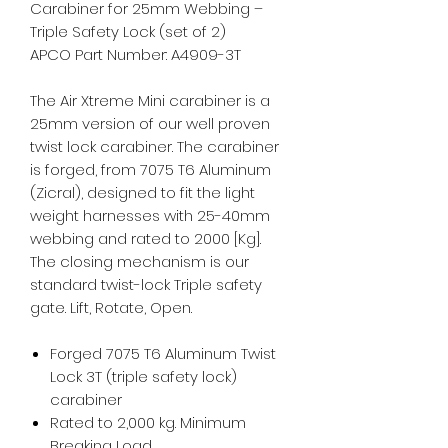
Carabiner for 25mm Webbing –
Triple Safety Lock (set of 2)
APCO Part Number: A4909-3T
The Air Xtreme Mini carabiner is a
25mm version of our well proven
twist lock carabiner. The carabiner
is forged, from 7075 T6 Aluminum
(Zicral), designed to fit the light
weight harnesses with 25-40mm
webbing and rated to 2000 [Kg].
The closing mechanism is our
standard twist-lock Triple safety
gate. Lift, Rotate, Open.
Forged 7075 T6 Aluminum Twist
Lock 3T (triple safety lock)
carabiner
Rated to 2,000 kg. Minimum
Breaking Load.