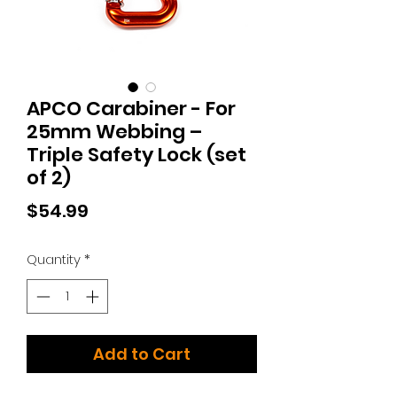
APCO Carabiner - For
25mm Webbing –
Triple Safety Lock (set
of 2)
Price
$54.99
Quantity
*
Add to Cart