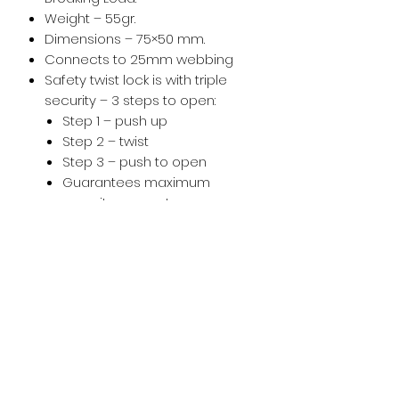
Weight – 55gr.
Dimensions – 75×50 mm.
Connects to 25mm webbing
Safety twist lock is with triple
security – 3 steps to open:
Step 1 – push up
Step 2 – twist
Step 3 – push to open
Guarantees maximum
security, prevents any
accidental opening
Easy to use, pilot friendly. No
sharp grooves to allow easy in
and out of harness and riser
webbing.