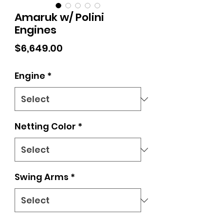
Amaruk w/ Polini
Engines
Price
$6,649.00
Engine
*
Netting Color
*
Swing Arms
*