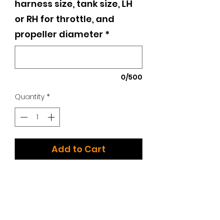
harness size, tank size, LH
or RH for throttle, and
propeller diameter
*
0/500
Quantity
*
Add to Cart
The all new Kangook Amaruk!
Additional Options:
We have too many choices to list!