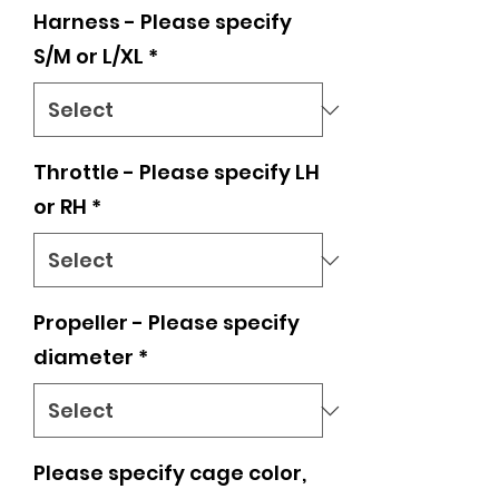
Harness - Please specify
S/M or L/XL
*
Throttle - Please specify LH
or RH
*
Propeller - Please specify
diameter
*
Please specify cage color,