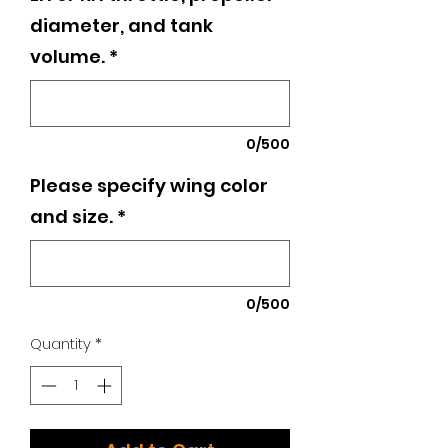
diameter, and tank
volume.
*
0/500
Please specify wing color
and size.
*
0/500
Quantity
*