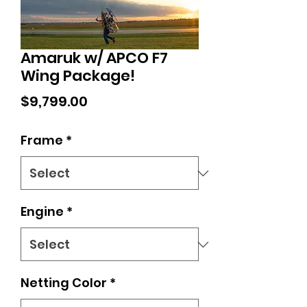
Amaruk w/ APCO F7
Wing Package!
Price
$9,799.00
Frame
*
Engine
*
Netting Color
*