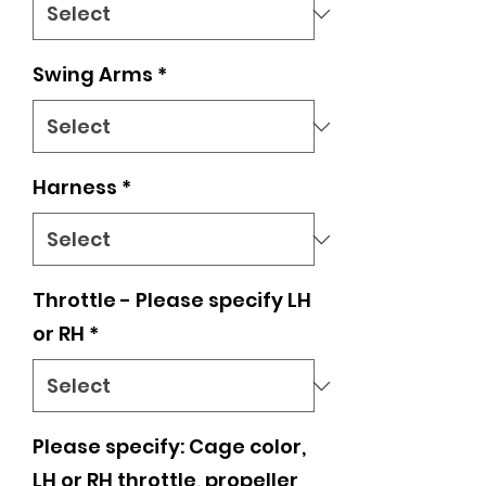
Swing Arms
*
Harness
*
Throttle - Please specify LH
or RH
*
Please specify: Cage color,
LH or RH throttle, propeller