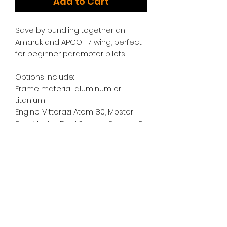
Add to Cart
Save by bundling together an
Amaruk and APCO F7 wing, perfect
for beginner paramotor pilots!
Options include:
Frame material: aluminum or
titanium
Engine: Vittorazi Atom 80, Moster
Plus, Moster Dual Start, or Factory R
Cage Color: Black, Blue, Green, Pink,
Purple, Orange, or Silver
Netting Color: Black, Blue, Green,
Orange, Red, or Translucent
Swing Arms: Stainless Steel Tubular
or CNC Kobra Arms
Harness: APCO SLT, APCO Split Leg,
or Dudek Powerseat Comfort