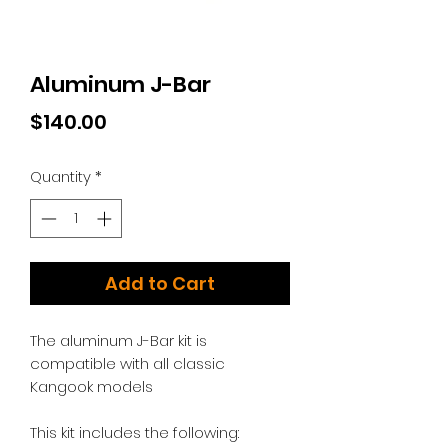
Aluminum J-Bar
Price
$140.00
Quantity
*
Add to Cart
The aluminum J-Bar kit is
compatible with all classic
Kangook models
This kit includes the following: