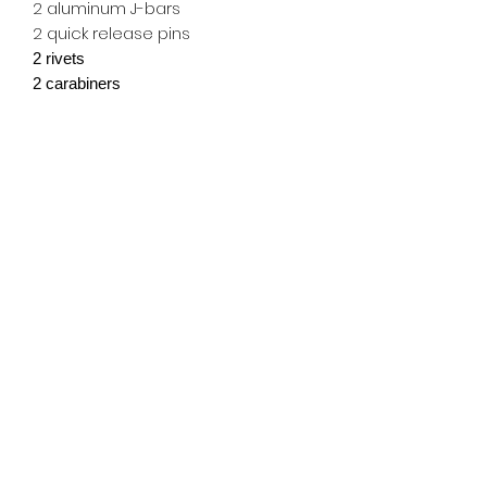
2 aluminum J-bars
2 quick release pins
2 rivets
2 carabiners