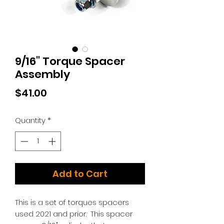
9/16" Torque Spacer
Assembly
Price
$41.00
Quantity
*
Add to Cart
This is a set of torques spacers
used 2021 and prior. This spacer