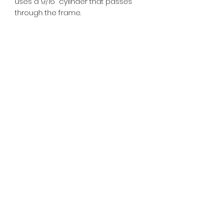
uses a 9/16" cylinder that passes
through the frame.