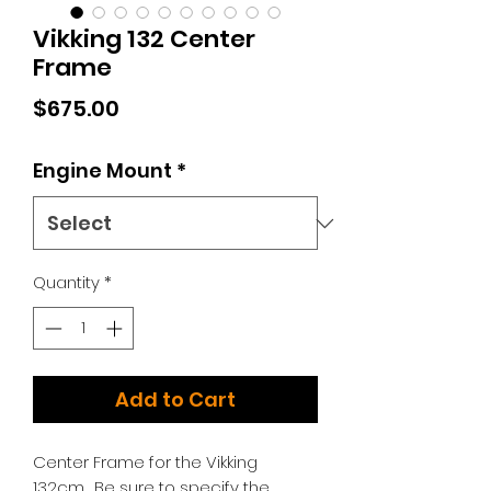
Vikking 132 Center
Frame
Price
$675.00
Engine Mount
*
Quantity
*
Add to Cart
Center Frame for the Vikking
132cm. Be sure to specify the