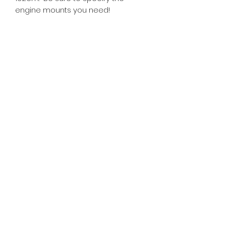
engine mounts you need!