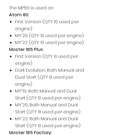
The MP161 is used on:
Atom 80:
First Version (QTY 10 used per
engine)
MY'20 (QTY 10 used per engine)
MY'22 (QTY 10 used per engine)
Moster 185 Plus:
First Version (QTY 8 used per
engine)
Dark Evolution, Both Manual and
Dual Start (QTY 8 used per
engine)
MY'19, Both Manual and Dual
Start (QTY 8 used per engine)
MY'20, Both Manual and Dual
Start (QTY 8 used per engine)
MY'22, Both Manual and Dual
Start (QTY 8 used per engine)
Moster 185 Factory: