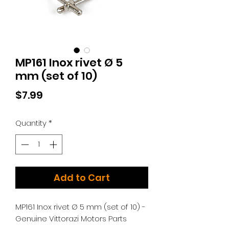
MP161 Inox rivet Ø 5
mm (set of 10)
Price
$7.99
Quantity
*
Add to Cart
MP161 Inox rivet Ø 5 mm (set of 10) -
Genuine Vittorazi Motors Parts