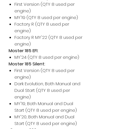
First Version (QTY 8 used per
engine)
MY'19 (QTY 8 used per engine)
Factory R (QTY 8 used per
engine)
Factory R MY'22 (QTY 8 used per
engine)
Moster 185 EFI:
MY'24 (QTY 8 used per engine)
Moster 185 Silent:
First Version (QTY 8 used per
engine)
Dark Evolution, Both Manual and
Dual Start (QTY 8 used per
engine)
MY'19, Both Manual and Dual
Start (QTY 8 used per engine)
MY'20, Both Manual and Dual
Start (QTY 8 used per engine)