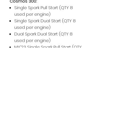
Cosmos 300:
Single Spark Pull Start (QTY 8
used per engine)
Single Spark Dual Start (QTY 8
used per engine)
Dual Spark Dual Start (QTY 8
used per engine)
MY’23 Single Spark Pull Start (QTY
8 used per engine)
MY’23 Single Spark Dual Start
(QTY 8 used per engine)
MY’23 Dual Spark Dual Start (QTY
8 used per engine)
For any additional help, please
don't hesitate to contact us!
For maintenance and installation
help, please see the Vittorazi
manuals and technical
documents.