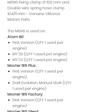
M096 Fixing clamp Ø 10,5 mm and
Double wire spring hose clump
10,4/11 mm - Genuine Vittorazi
Motors Parts
The M096 is used on:
Atom 80:
First Version (QTY 1 used per
engine)
MY'20 (QTY 1 used per engine)
MY'22 (QTY 1 used per engine)
Moster 185 Plus:
First Version (QTY 1 used per
engine)
Dark Evolution, Manual Start (QTY
1 used per engine)
Moster 185 Factory:
First Version (QTY 1 used per
engine)
Moster 185 Silent: