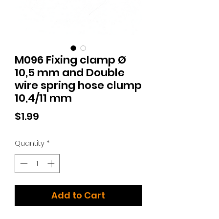
M096 Fixing clamp Ø
10,5 mm and Double
wire spring hose clump
10,4/11 mm
Price
$1.99
Quantity
*
Add to Cart