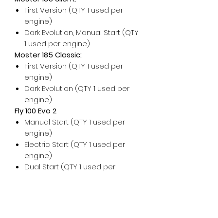
First Version (QTY 1 used per
engine)
Dark Evolution, Manual Start (QTY
1 used per engine)
Moster 185 Classic:
First Version (QTY 1 used per
engine)
Dark Evolution (QTY 1 used per
engine)
Fly 100 Evo 2
Manual Start (QTY 1 used per
engine)
Electric Start (QTY 1 used per
engine)
Dual Start (QTY 1 used per
engine)
For any additional help, please
don't hesitate to contact us!