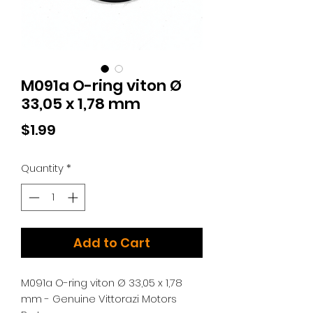
M091a O-ring viton Ø
33,05 x 1,78 mm
Price
$1.99
Quantity
*
Add to Cart
M091a O-ring viton Ø 33,05 x 1,78
mm - Genuine Vittorazi Motors