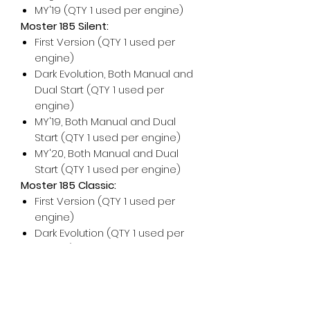
MY'19 (QTY 1 used per engine)
Moster 185 Silent:
First Version (QTY 1 used per
engine)
Dark Evolution, Both Manual and
Dual Start (QTY 1 used per
engine)
MY'19, Both Manual and Dual
Start (QTY 1 used per engine)
MY'20, Both Manual and Dual
Start (QTY 1 used per engine)
Moster 185 Classic:
First Version (QTY 1 used per
engine)
Dark Evolution (QTY 1 used per
engine)
For any additional help, please
don't hesitate to contact us!