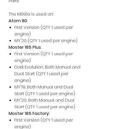
Parts
The M091a is used on:
Atom 80:
First Version (QTY 1 used per
engine)
MY'20 (QTY 1 used per engine)
Moster 185 Plus:
First Version (QTY 1 used per
engine)
Dark Evolution, Both Manual and
Dual Start (QTY 1 used per
engine)
MY'19, Both Manual and Dual
Start (QTY 1 used per engine)
MY'20, Both Manual and Dual
Start (QTY 1 used per engine)
Moster 185 Factory:
First Version (QTY 1 used per
engine)