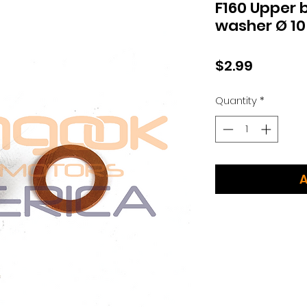
F160 Upper 
washer Ø 10
Price
$2.99
Quantity
*
A