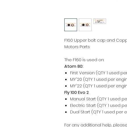
F160 Upper bolt cap and Coppe
Motors Parts
The F160 is used on:
Atom 80:
First Version (QTY 1 used pe
MY'20 (QTY 1 used per engi
MY'22 (QTY 1 used per engi
Fly 100 Evo 2
Manual Start (QTY 1 used pe
Electric Start (QTY 1 used p
Dual Start (QTY 1 used per 
For any additional help, please