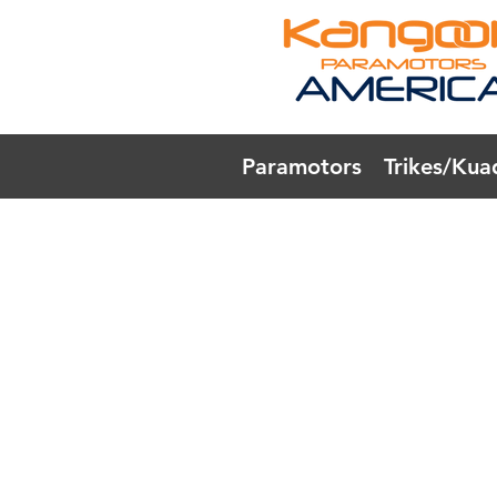
Paramotors
Trikes/Kua