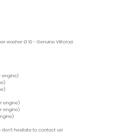
r washer Ø 10 - Genuine Vittorazi
r engine)
ne)
ne)
r engine)
er engine)
engine)
 don't hesitate to contact us!