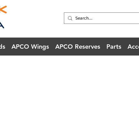
ds
APCO Wings
APCO Reserves
Parts
Acc