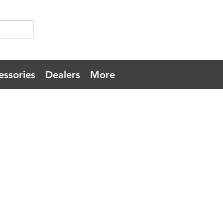
essories
Dealers
More