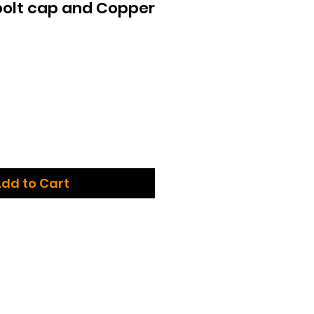
bolt cap and Copper
dd to Cart