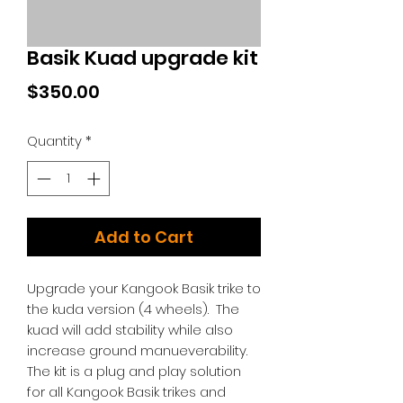
Basik Kuad upgrade kit
Price
$350.00
Quantity
*
Add to Cart
Upgrade your Kangook Basik trike to
the kuda version (4 wheels). The
kuad will add stability while also
increase ground manueverability.
The kit is a plug and play solution
for all Kangook Basik trikes and