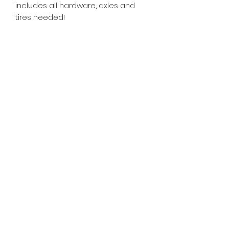
includes all hardware, axles and
tires needed!