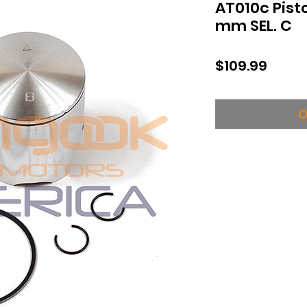
AT010c Pist
mm SEL. C
Price
$109.99
O