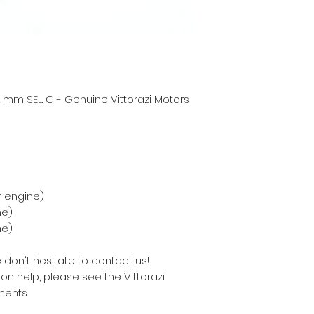
 mm SEL. C - Genuine Vittorazi Motors
r engine)
ne)
ne)
 don't hesitate to contact us!
on help, please see the Vittorazi
ents.