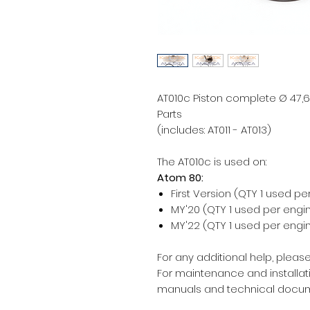
AT010c Piston complete Ø 47,6
Parts
(includes: AT011 - AT013)
The AT010c is used on:
Atom 80:
First Version (QTY 1 used pe
MY'20 (QTY 1 used per engi
MY'22 (QTY 1 used per engi
For any additional help, please
For maintenance and installati
manuals and technical docum