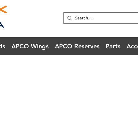
ds
APCO Wings
APCO Reserves
Parts
Acc