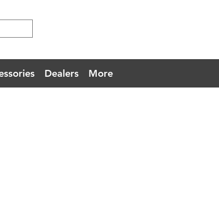
essories
Dealers
More