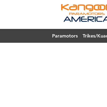
Paramotors
Trikes/Kua