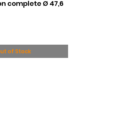
on complete Ø 47,6
ut of Stock