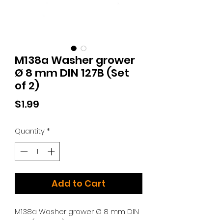
M138a Washer grower
Ø 8 mm DIN 127B (Set
of 2)
Price
$1.99
Quantity
*
Add to Cart
M138a Washer grower Ø 8 mm DIN