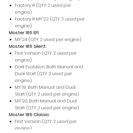
Factory R (QTY 2 used per
engine)
Factory R MY'22 (QTY 2 used per
engine)
Moster 185 EFI:
MY'24 (QTY 2 used per engine)
Moster 185 Silent:
First Version (QTY 2 used per
engine)
Dark Evolution, Both Manual and
Dual Start (QTY 2 used per
engine)
MY'19, Both Manual and Dual
Start (QTY 2 used per engine)
MY'20, Both Manual and Dual
Start (QTY 2 used per engine)
Moster 185 Classic:
First Version (QTY 2 used per
engine)