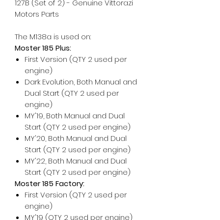
127B (Set of 2) - Genuine Vittorazi
Motors Parts
The M138a is used on:
Moster 185 Plus:
First Version (QTY 2 used per
engine)
Dark Evolution, Both Manual and
Dual Start (QTY 2 used per
engine)
MY'19, Both Manual and Dual
Start (QTY 2 used per engine)
MY'20, Both Manual and Dual
Start (QTY 2 used per engine)
MY'22, Both Manual and Dual
Start (QTY 2 used per engine)
Moster 185 Factory:
First Version (QTY 2 used per
engine)
MY'19 (QTY 2 used per engine)